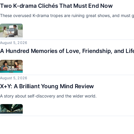
Two K-drama Clichés That Must End Now
These overused K-drama tropes are ruining great shows, and must g
August 5, 2026
A Hundred Memories of Love, Friendship, and Lif
August 5, 2026
X+Y: A Brilliant Young Mind Review
A story about self-discovery and the wider world.