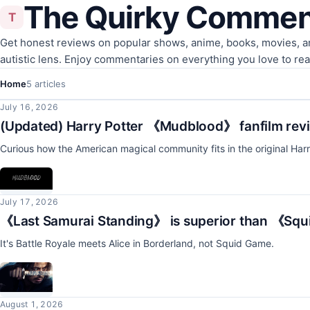
The Quirky Commen
T
Get honest reviews on popular shows, anime, books, movies, 
autistic lens. Enjoy commentaries on everything you love to re
Home
5 articles
July 16, 2026
(Updated) Harry Potter 《Mudblood》 fanfilm rev
Curious how the American magical community fits in the original Harr
July 17, 2026
《Last Samurai Standing》 is superior than 《Sq
It's Battle Royale meets Alice in Borderland, not Squid Game.
August 1, 2026