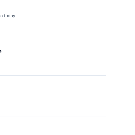
o today.
e