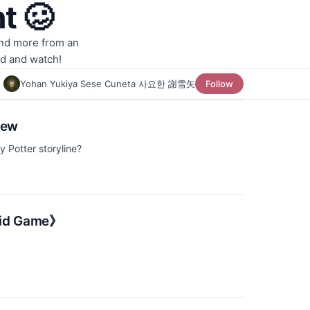
t 🥴
and more from an
ad and watch!
Yohan Yukiya Sese Cuneta 사요한 謝雪矢
Follow
iew
y Potter storyline?
uid Game》